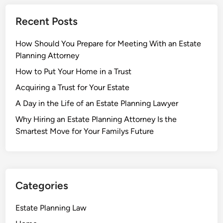
Recent Posts
How Should You Prepare for Meeting With an Estate
Planning Attorney
How to Put Your Home in a Trust
Acquiring a Trust for Your Estate
A Day in the Life of an Estate Planning Lawyer
Why Hiring an Estate Planning Attorney Is the
Smartest Move for Your Familys Future
Categories
Estate Planning Law