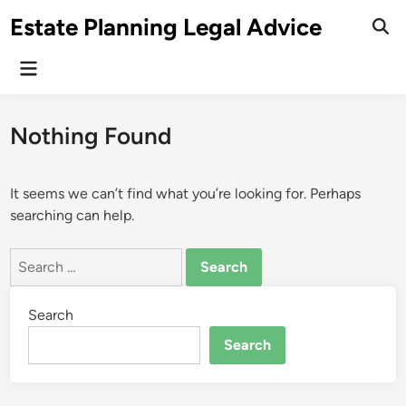
Skip
Estate Planning Legal Advice
to
Ope
Sear
content
Main
Menu
Nothing Found
It seems we can’t find what you’re looking for. Perhaps
searching can help.
Search
for:
Search
Search